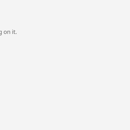
 on it.