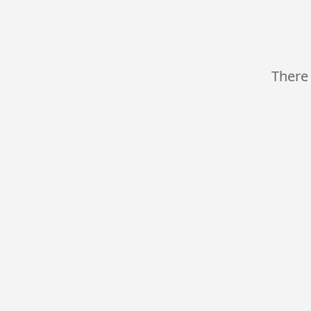
There 