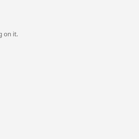
 on it.