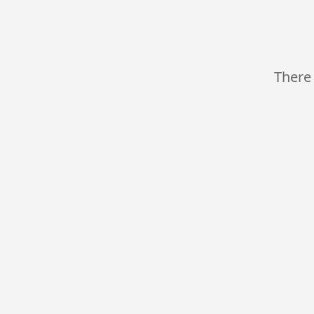
There 