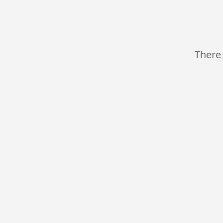
There 