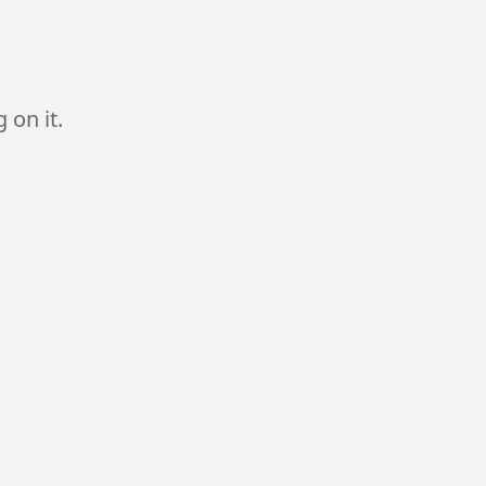
 on it.