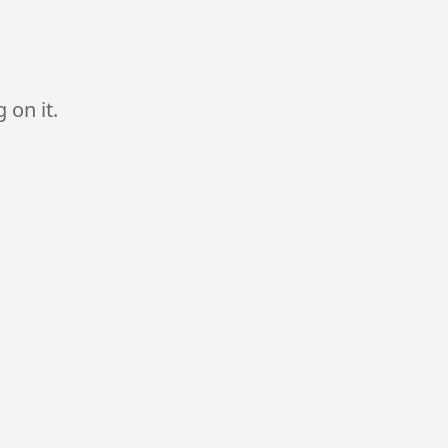
 on it.