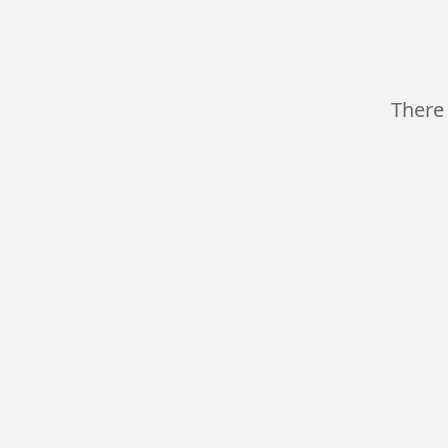
There 