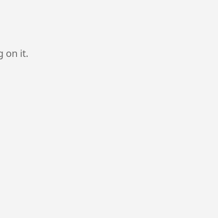
 on it.