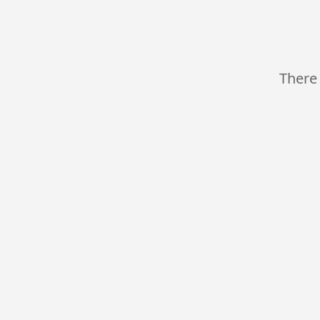
There 