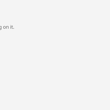
 on it.