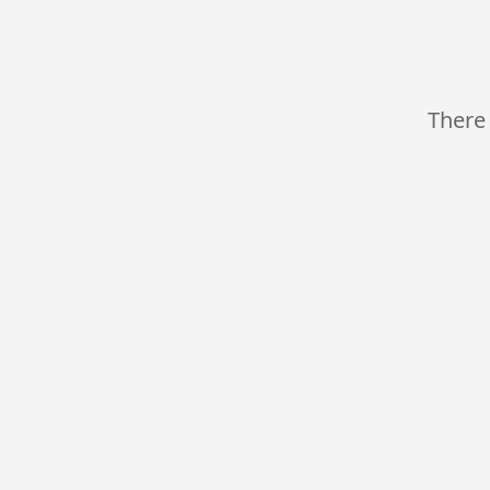
There 