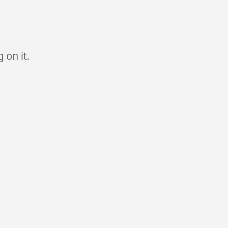
 on it.