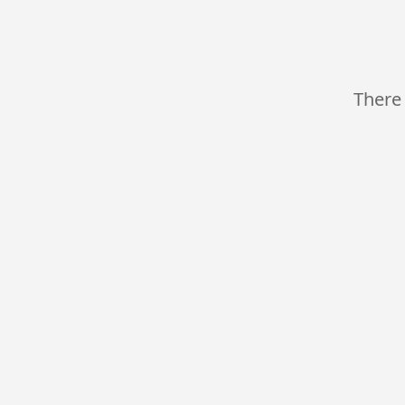
There 