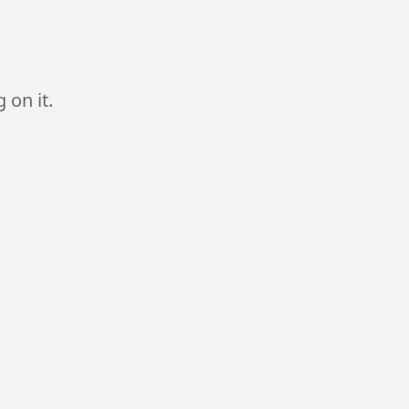
 on it.