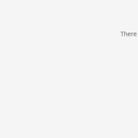
There 