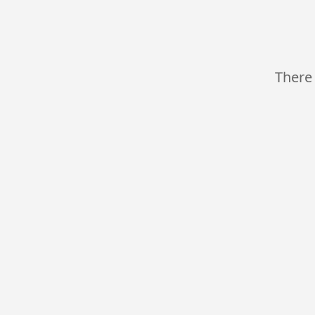
There 