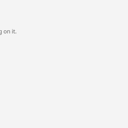
 on it.