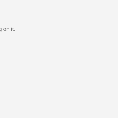
 on it.