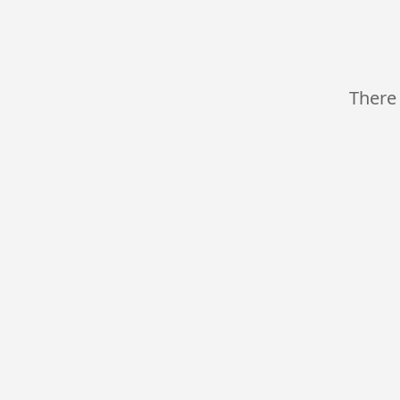
There 