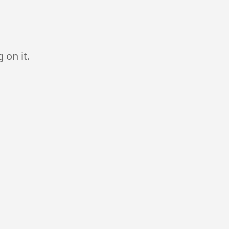
 on it.