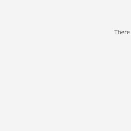
There 