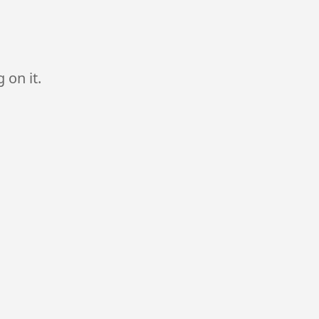
 on it.