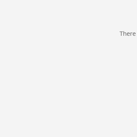
There 