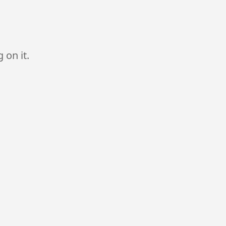
 on it.