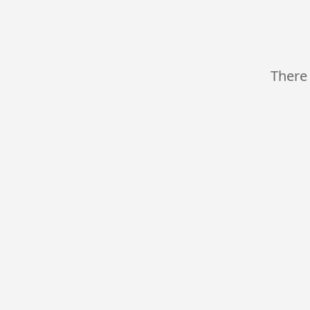
There 