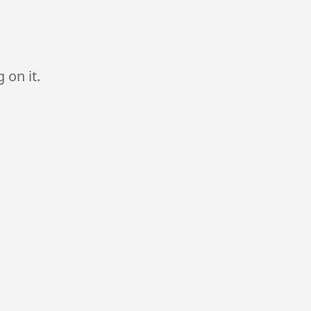
 on it.