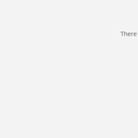
There 