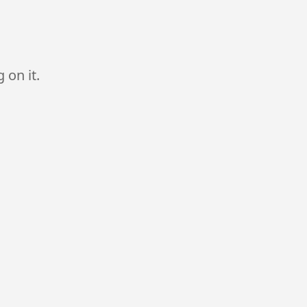
 on it.