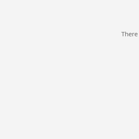
There 