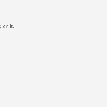
 on it.