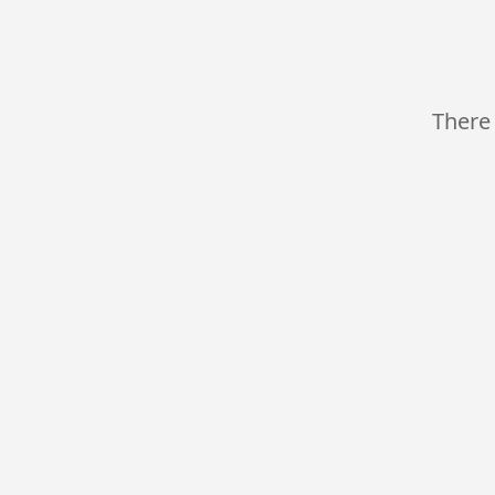
There 