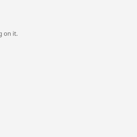
 on it.