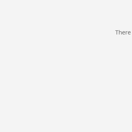
There 