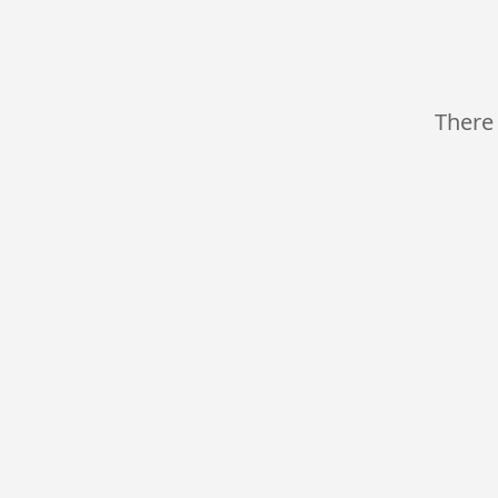
There 