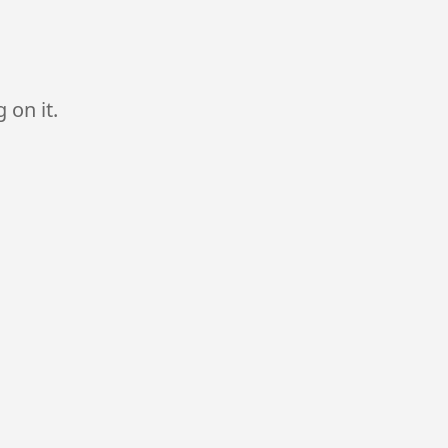
 on it.