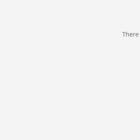
There 