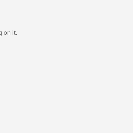
 on it.