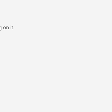
 on it.