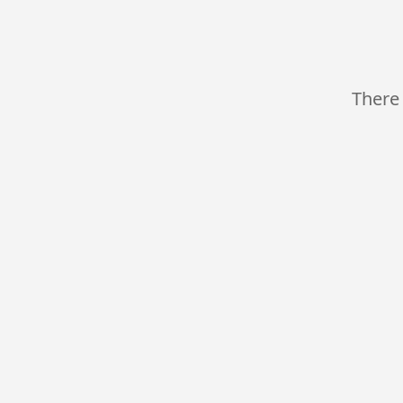
There 