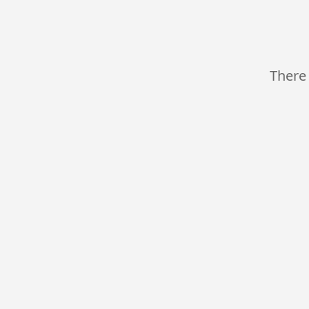
There 