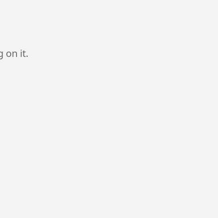
 on it.