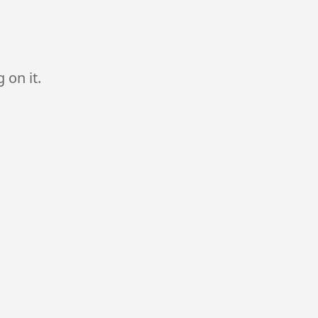
 on it.