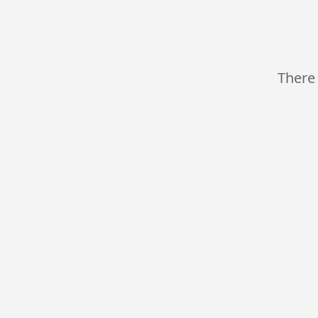
There 