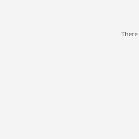
There 