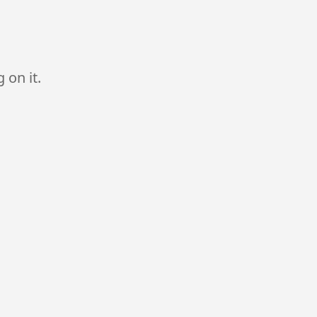
 on it.