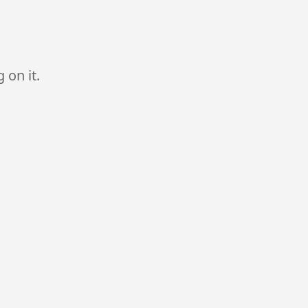
 on it.