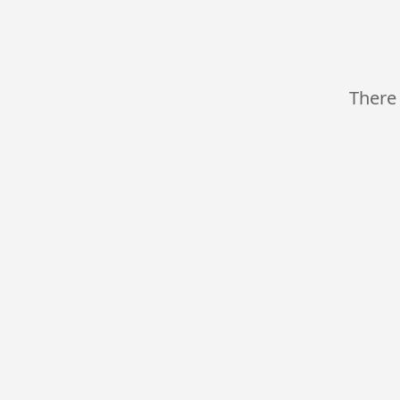
There 