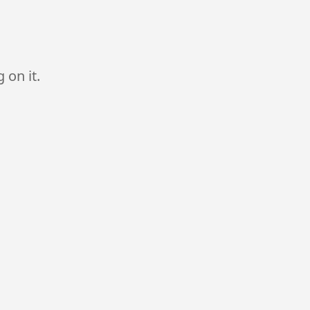
 on it.