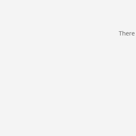
There 