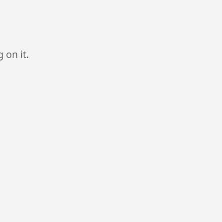
 on it.