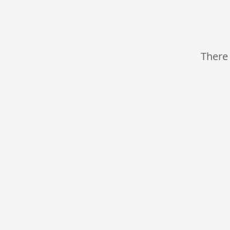
There 