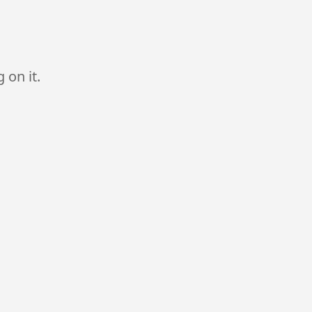
 on it.