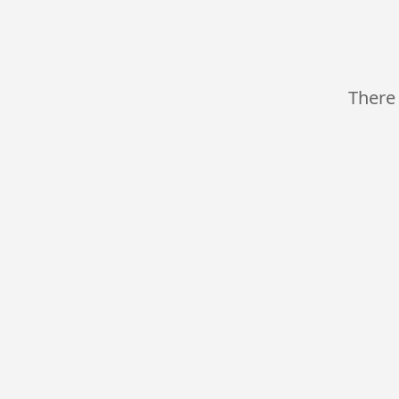
There 