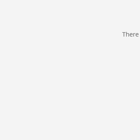
There 