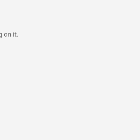
 on it.