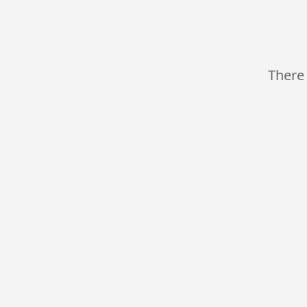
There 