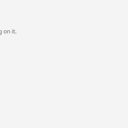
 on it.