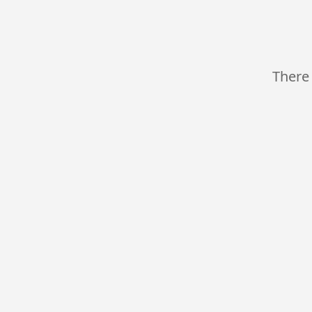
There 