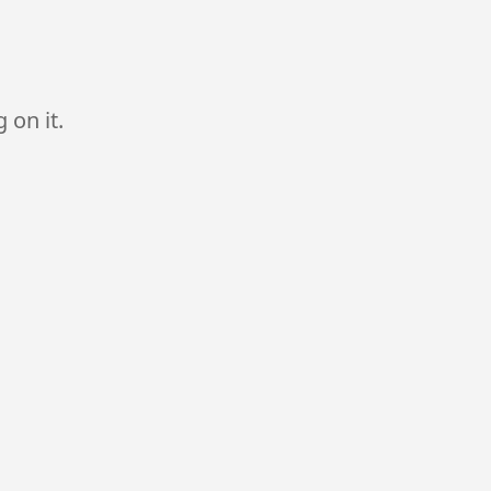
 on it.