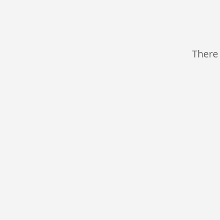
There 