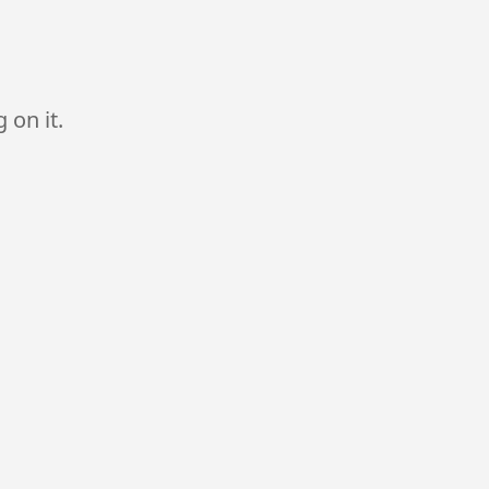
 on it.